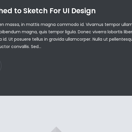
hed to Sketch For UI Design
pien massa, in mattis magna commodo id. Vivamus tempor ulla
ibendum magna, quis tempor ligula. Donec viverra lobortis libe
a id. Ut posuere tellus in gravida ullamcorper. Nulla ut pellentesqu
uctor convallis. Sed…