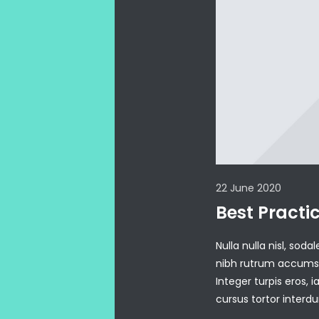
22 June 2020
Best Practi
Nulla nulla nisl, sod
nibh rutrum accumsan
Integer turpis eros, i
cursus tortor inter