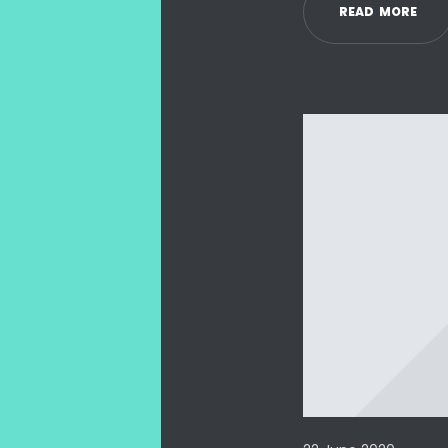
R
E
A
D
M
O
R
E