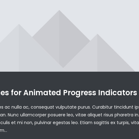
ces for Animated Progress Indicators
ales ac nulla ac, consequat vulputate purus. Curabitur tincidunt i
. Nunc ullamcorper posuere leo, vitae aliquet risus pharetra in
aculis et mi non, pulvinar egestas leo. Etiam sagittis ex turpis, vit
dum…