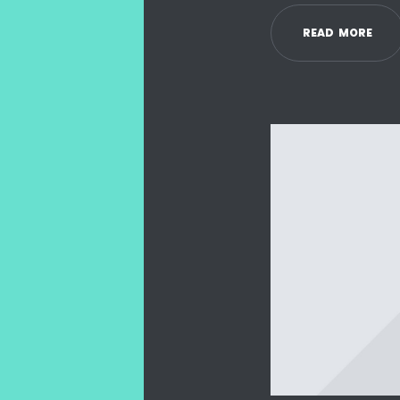
R
E
A
D
M
O
R
E