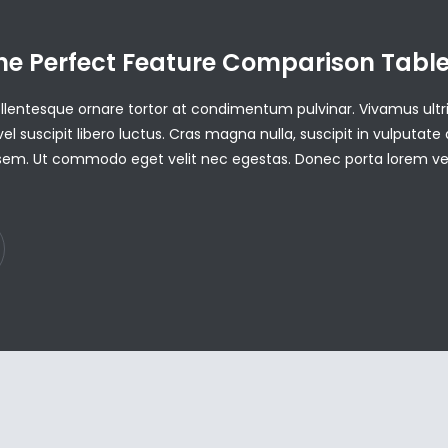
he Perfect Feature Comparison Tabl
Pellentesque ornare tortor at condimentum pulvinar. Vivamus ultri
vel suscipit libero luctus. Cras magna nulla, suscipit in vulputate 
em. Ut commodo eget velit nec egestas. Donec porta lorem v