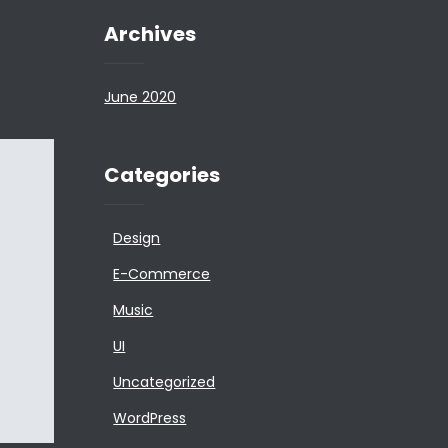
Archives
June 2020
Categories
Design
E-Commerce
Music
UI
Uncategorized
WordPress