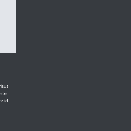
isus
nte.
or id