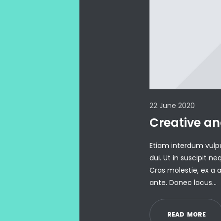
22 June 2020
Creative an
Etiam interdum vulp
dui. Ut in suscipit 
Cras molestie, ex a a
ante. Donec lacus…
R
E
A
D
M
O
R
E