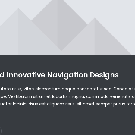
d Innovative Navigation Designs
utate risus, vitae elementum neque consectetur sed. Donec at r
neque. Vestibulum sit amet lobortis magna, commodo venenatis a
uctor lacinia, risus est aliquam risus, sit amet semper purus tort