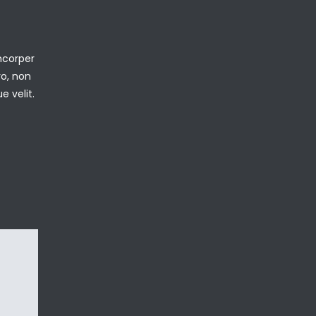
mcorper
ro, non
e velit.