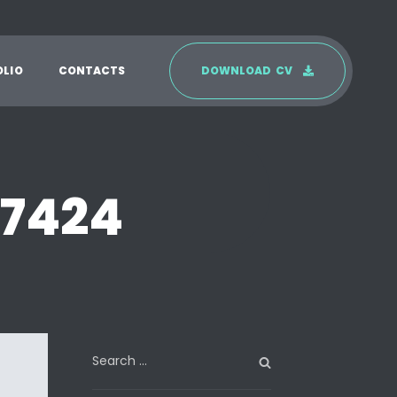
O
L
I
O
C
O
N
T
A
C
T
S
D
O
W
N
L
O
A
D
C
V
n7424
Search
for: