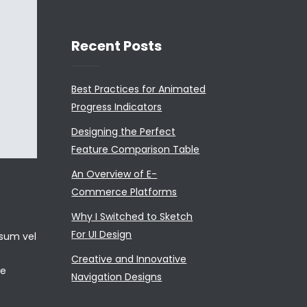
Recent Posts
Best Practices for Animated
Progress Indicators
Designing the Perfect
Feature Comparison Table
An Overview of E-
Commerce Platforms
Why I Switched to Sketch
For UI Design
psum vel
.
Creative and Innovative
ae
Navigation Designs