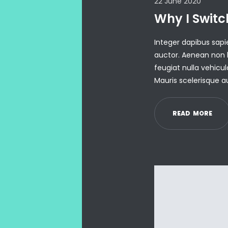
22 June 2020
Why I Switc
Integer dapibus sa
auctor. Aenean non b
feugiat nulla vehicul
Mauris scelerisque a
R
E
A
D
M
O
R
E