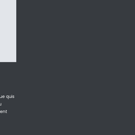
ue quis
u
sent