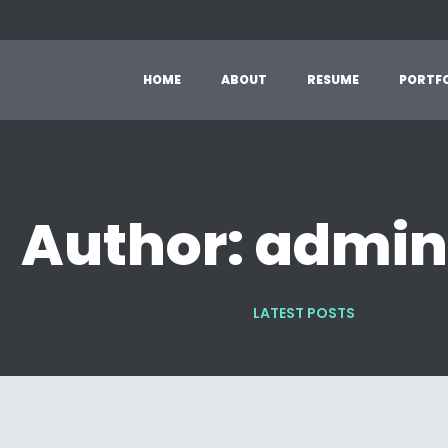
H
O
M
E
A
B
O
U
T
R
E
S
U
M
E
P
O
R
T
F
Author: admi
LATEST POSTS