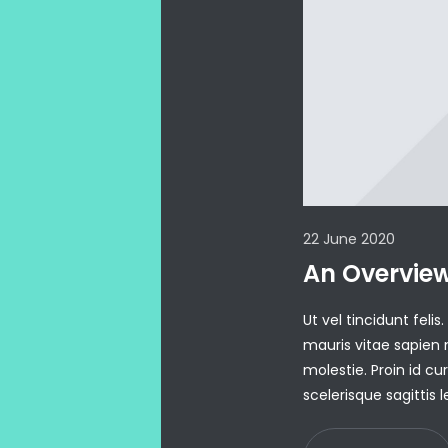
22 June 2020
An Overvie
Ut vel tincidunt fel
mauris vitae sapien
molestie. Proin id c
scelerisque sagittis 