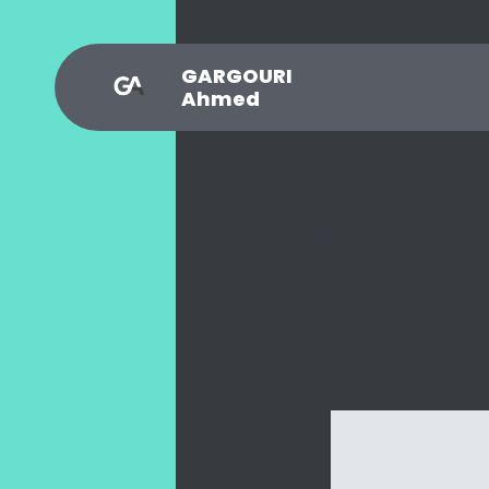
GARGOURI
Ahmed