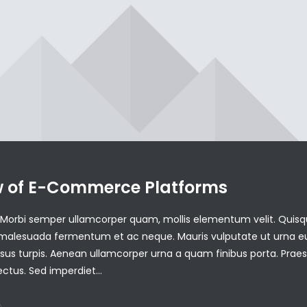
w of E-Commerce Platforms
is. Morbi semper ullamcorper quam, mollis elementum velit. Quisq
 malesuada fermentum et ac neque. Mauris vulputate ut urna e
ursus turpis. Aenean ullamcorper urna a quam finibus porta. Prae
lectus. Sed imperdiet…