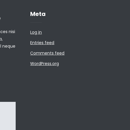
Meta
e
ces nisi
Log in
a,
Entries feed
el neque
Comments feed
WordPress.org