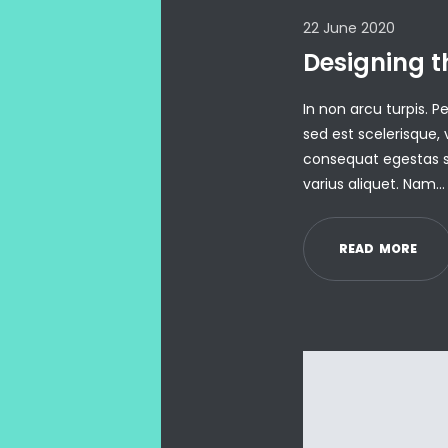
22 June 2020
Designing t
In non arcu turpis. 
sed est scelerisque, 
consequat egestas s
varius aliquet. Nam…
R
E
A
D
M
O
R
E